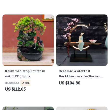
Resin Tabletop Fountain
Ceramic Waterfall
with LED Lights
Backflow Incense Burner
with LED Peach Blossom
US $104.80
-10%
US $125.17
Light
US $112.65