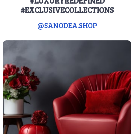
#LUXURYREDEFINED
#EXCLUSIVECOLLECTIONS
@
SANODEA.SHOP