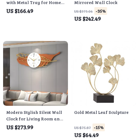
with Metal Tray for Home
Mirrored Wall Clock
Decor
US $166.49
-35%
US $373.06
US $242.49
Modern Stylish Silent Wall
Gold Metal Leaf Sculpture
Clock for Living Room and
Restaurant
US $273.99
-15%
US $75.87
US $64.49