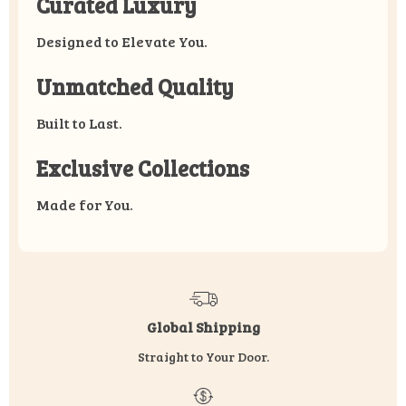
Curated Luxury
Designed to Elevate You.
Unmatched Quality
Built to Last.
Exclusive Collections
Made for You.
Global Shipping
Straight to Your Door.