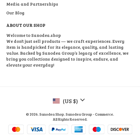
Media and Partnerships
Our Blog
ABOUT OUR SHOP
Welcome to Sanodea.shop
We don’t just sell products — we craft experiences. Every
item is handpicked for its elegance, quality, and lasting
value. Backed by Sanodea Group’s legacy of excellence, we
bring you collections designed to inspire, endure, and
elevate your everyday!
(US $)
© 2026. Sanodea Shop. Sanodea Group - Commerce.
All Rights Reserved.