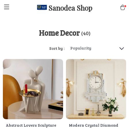
Sanodea Shop
Home Decor
(40)
Popularity
Sort by :
Abstract Lovers Sculpture
Modern Crystal Diamond