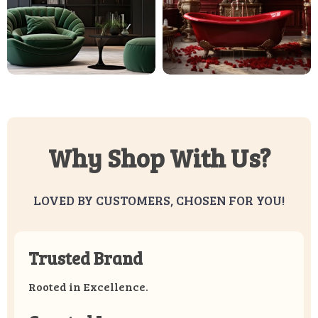
Why Shop With Us?
LOVED BY CUSTOMERS, CHOSEN FOR YOU!
Trusted Brand
Rooted in Excellence.