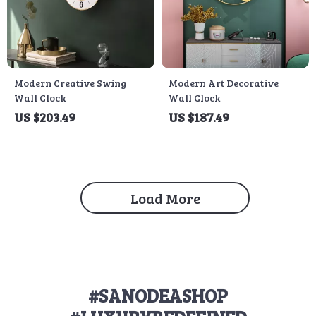
Modern Creative Swing
Modern Art Decorative
Wall Clock
Wall Clock
US $203.49
US $187.49
Load More
#SANODEASHOP