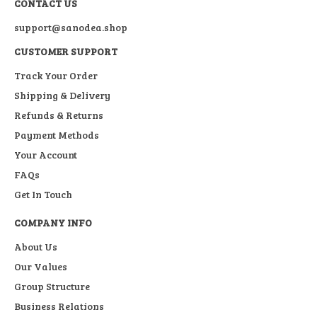
CONTACT US
support@sanodea.shop
CUSTOMER SUPPORT
Track Your Order
Shipping & Delivery
Refunds & Returns
Payment Methods
Your Account
FAQs
Get In Touch
COMPANY INFO
About Us
Our Values
Group Structure
Business Relations