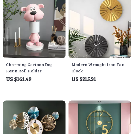
Charming Cartoon Dog
Modern Wrought Iron Fan
Resin Roll Holder
Clock
US $161.49
US $215.31