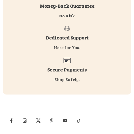
Money-Back Guarantee
No Risk.
Dedicated Support
Here for You.
Secure Payments
Shop Safely.