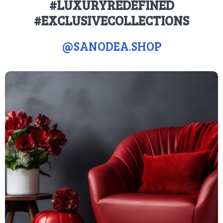
#LUXURYREDEFINED
#EXCLUSIVECOLLECTIONS
@
SANODEA.SHOP