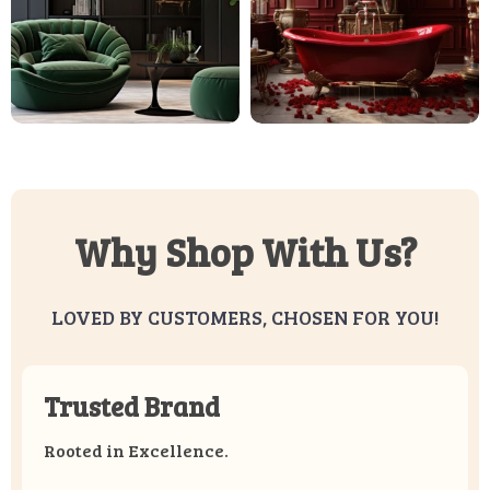
Why Shop With Us?
LOVED BY CUSTOMERS, CHOSEN FOR YOU!
Trusted Brand
Rooted in Excellence.