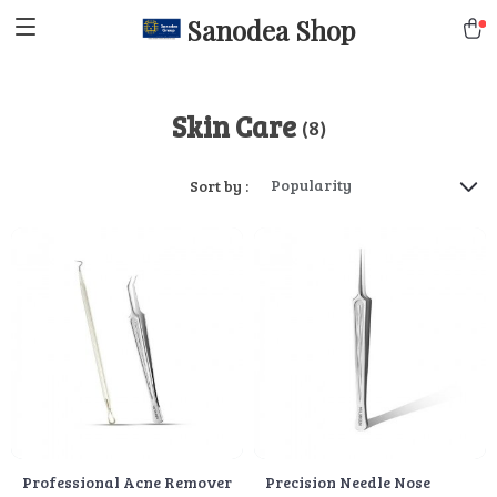
Sanodea Shop
Skin Care
(8)
Popularity
Sort by :
Professional Acne Remover
Precision Needle Nose