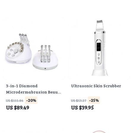
3-in-1 Diamond
Ultrasonic Skin Scrubber
Microdermabrasion Beauty
Machine
-20%
-25%
US $111.86
US $53.27
US $89.49
US $39.95