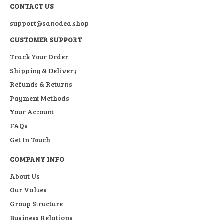
CONTACT US
support@sanodea.shop
CUSTOMER SUPPORT
Track Your Order
Shipping & Delivery
Refunds & Returns
Payment Methods
Your Account
FAQs
Get In Touch
COMPANY INFO
About Us
Our Values
Group Structure
Business Relations