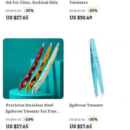
Set for Clear, Radiant Skin
Tweezers
-25%
-25%
US $36.87
US $40.65
US $27.65
US $30.49
Precision Stainless Steel
Eyebrow Tweezer
Eyebrow Tweezer for Fine
Hair Removal
-10%
-35%
US $30.72
US $42.54
US $27.65
US $27.65