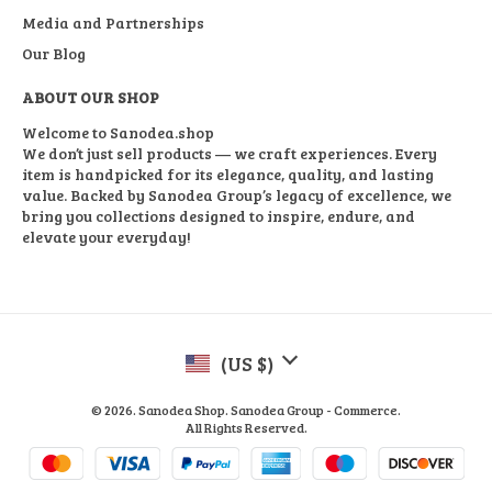
Media and Partnerships
Our Blog
ABOUT OUR SHOP
Welcome to Sanodea.shop
We don’t just sell products — we craft experiences. Every
item is handpicked for its elegance, quality, and lasting
value. Backed by Sanodea Group’s legacy of excellence, we
bring you collections designed to inspire, endure, and
elevate your everyday!
(US $)
© 2026. Sanodea Shop. Sanodea Group - Commerce.
All Rights Reserved.