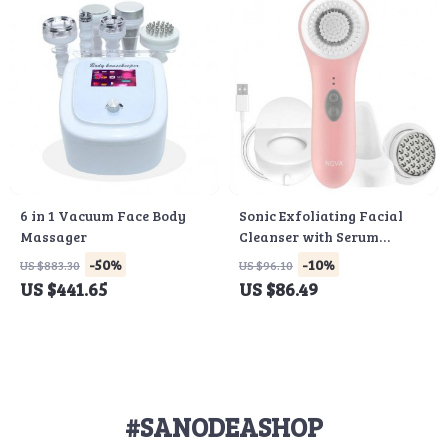
6 in 1 Vacuum Face Body
Sonic Exfoliating Facial
Massager
Cleanser with Serum
Infuser & Antimicrobial
-50%
-10%
US $883.30
US $96.10
Bristles
US $441.65
US $86.49
#SANODEASHOP