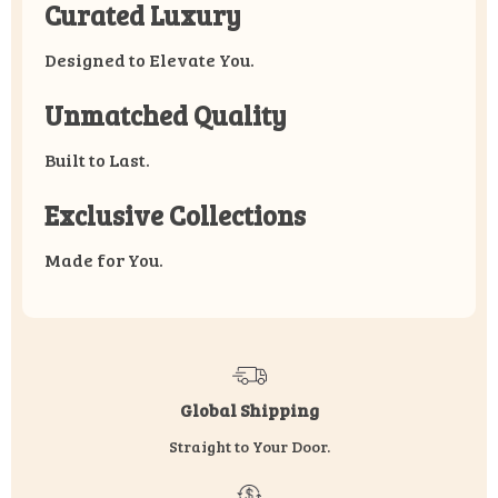
Curated Luxury
Designed to Elevate You.
Unmatched Quality
Built to Last.
Exclusive Collections
Made for You.
Global Shipping
Straight to Your Door.