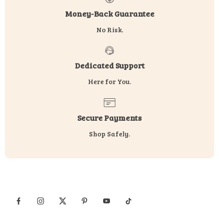
Money-Back Guarantee
No Risk.
Dedicated Support
Here for You.
Secure Payments
Shop Safely.