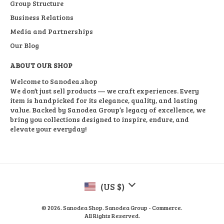
Group Structure
Business Relations
Media and Partnerships
Our Blog
ABOUT OUR SHOP
Welcome to Sanodea.shop
We don’t just sell products — we craft experiences. Every
item is handpicked for its elegance, quality, and lasting
value. Backed by Sanodea Group’s legacy of excellence, we
bring you collections designed to inspire, endure, and
elevate your everyday!
(US $)
© 2026. Sanodea Shop. Sanodea Group - Commerce.
All Rights Reserved.