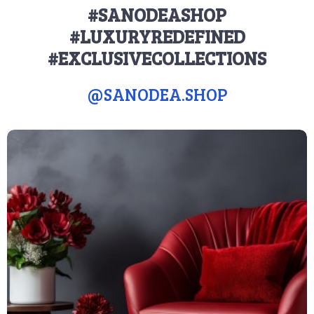
#SANODEASHOP
#LUXURYREDEFINED
#EXCLUSIVECOLLECTIONS
@
SANODEA.SHOP