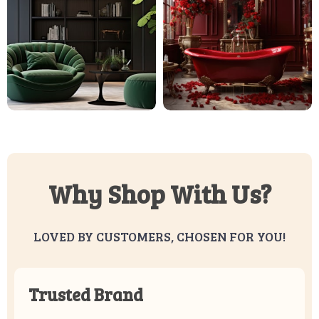
Why Shop With Us?
LOVED BY CUSTOMERS, CHOSEN FOR YOU!
Trusted Brand