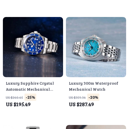
Luxury Sapphire Crystal
Luxury 300m Waterproof
Automatic Mechanical
Mechanical Watch
Men’s Watch with Stainless
-25%
-20%
US $260.65
US $359.36
Steel Band
US $195.49
US $287.49