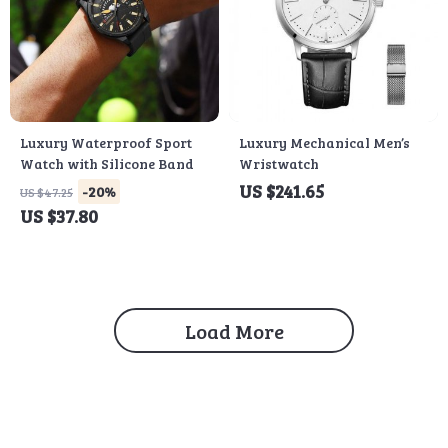
Luxury Waterproof Sport
Luxury Mechanical Men’s
Watch with Silicone Band
Wristwatch
US $241.65
-20%
US $47.25
US $37.80
Load More