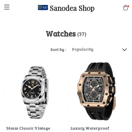
Sanodea Shop
Watches
(37)
Popularity
Sort by :
36mm Classic Vintage
Luxury Waterproof