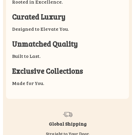
Rooted in Excellence.
Curated Luxury
Designed to Elevate You.
Unmatched Quality
Built to Last.
Exclusive Collections
Made for You.
Global Shipping
Straight to Your Door.