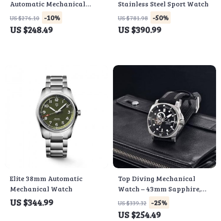
Automatic Mechanical
Stainless Steel Sport Watch
Watch
-10%
-50%
US $276.10
US $781.98
US $248.49
US $390.99
Elite 38mm Automatic
Top Diving Mechanical
Mechanical Watch
Watch – 43mm Sapphire,
Fashionable Men’s
US $344.99
-25%
US $339.32
Timepiece
US $254.49