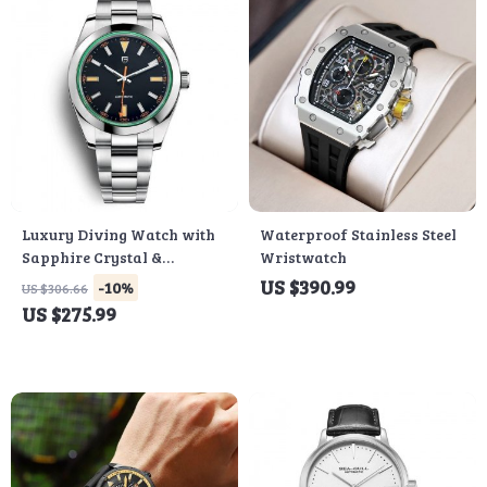
Luxury Diving Watch with
Waterproof Stainless Steel
Sapphire Crystal &
Wristwatch
Stainless Steel Band
US $390.99
-10%
US $306.66
US $275.99