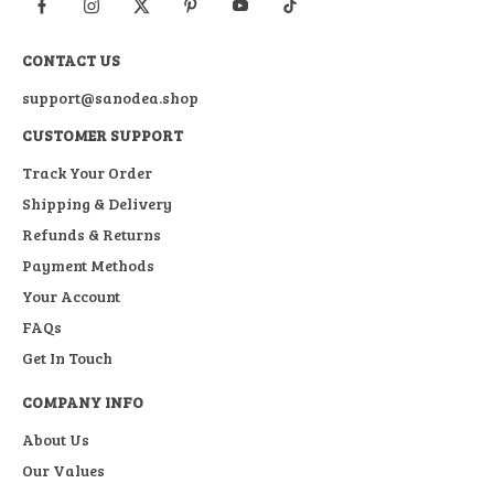
CONTACT US
support@sanodea.shop
CUSTOMER SUPPORT
Track Your Order
Shipping & Delivery
Refunds & Returns
Payment Methods
Your Account
FAQs
Get In Touch
COMPANY INFO
About Us
Our Values