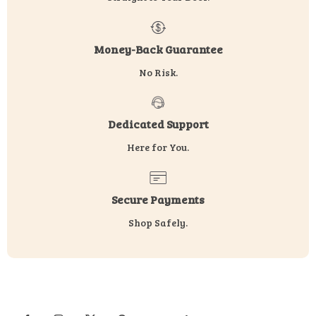
Money-Back Guarantee
No Risk.
Dedicated Support
Here for You.
Secure Payments
Shop Safely.