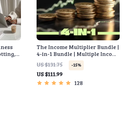
iness
The Income Multiplier Bundle |
tting,
4-in-1 Bundle | Multiple Income
on, MVP
Streams, Dividend Stocks, Side
US $131.75
-15%
 (Ebook)
Hustles & Strategy
US $111.99
128