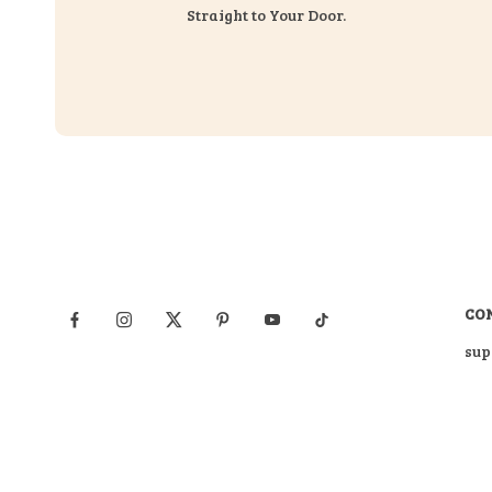
Straight to Your Door.
CO
sup