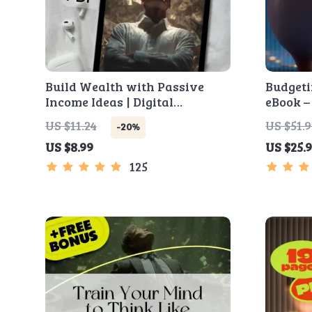
Build Wealth with Passive
Budgeti
Income Ideas | Digital
eBook –
Download PDF eBook |
Planner
US $11.24
US $51.
-20%
Financial Freedom Roadmap |
Budgeti
US $8.99
US $25.
Side Hustle to Passive Income |
Yoursel
Beginner-Friendly Instant
Savings
125
Download | Money & Finance
Planner & Checklist