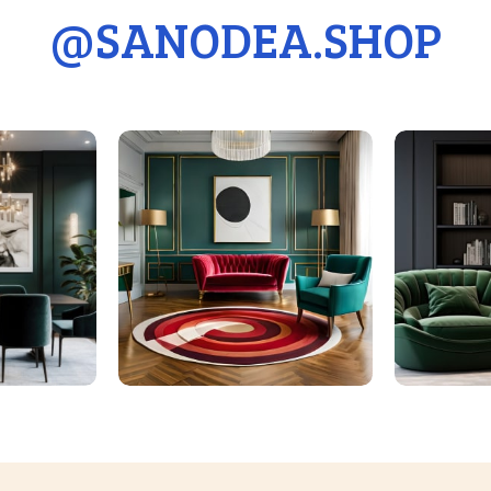
@
SANODEA.SHOP