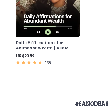
Daily Affirmations for
Abundant Wealth | Audio
Course | Money Mindset &
US $20.99
Prosperity | Abundance
135
Manifestation
#SANODEAS