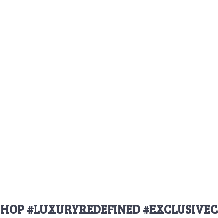
HOP #LUXURYREDEFINED #EXCLUSIVEC