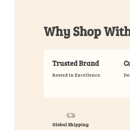
Why Shop With
Trusted Brand
C
Rooted in Excellence.
De
Global Shipping