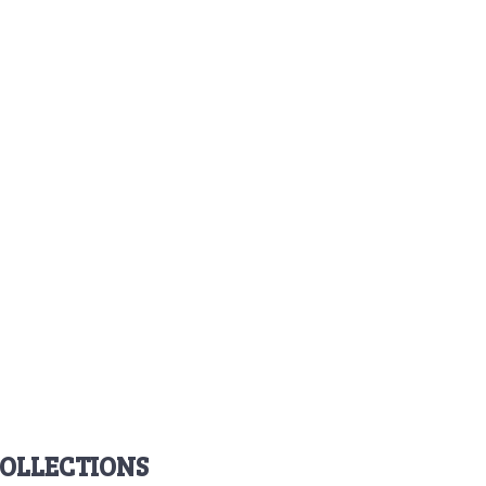
OLLECTIONS