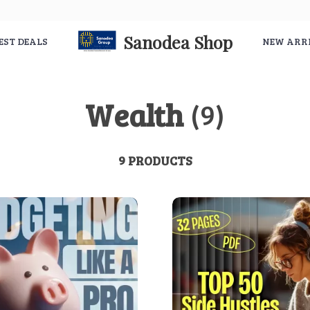
Sanodea Shop
EST DEALS
NEW ARR
Wealth
(9)
9 PRODUCTS