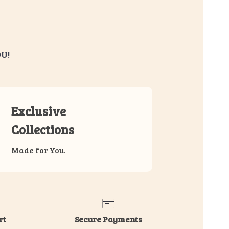
U!
Exclusive
Collections
Made for You.
rt
Secure Payments