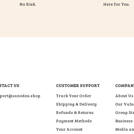
No Risk.
Here for You.
NTACT US
CUSTOMER SUPPORT
COMPAN
port@sanodea.shop
Track Your Order
About Us
Shipping & Delivery
Our Valu
Refunds & Returns
Group St
Payment Methods
Business
Your Account
Media an