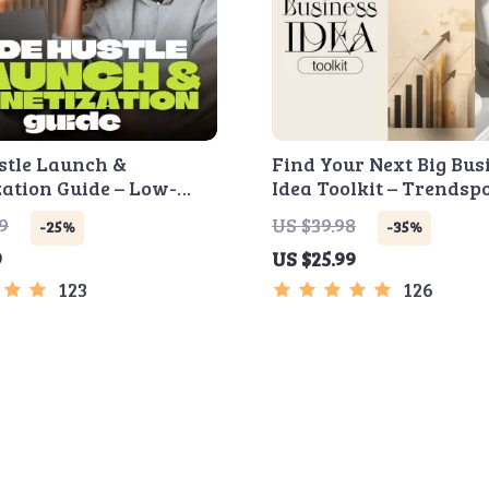
stle Launch &
Find Your Next Big Bus
ation Guide – Low-
Idea Toolkit – Trendspo
artup Playbook with
Market Gaps, Validati
9
US $39.98
-25%
-35%
 Strategy, Building a
Tests & Idea Scorecard
9
US $25.99
Sales Funnel, Pricing,
st Customer Tactics
123
126