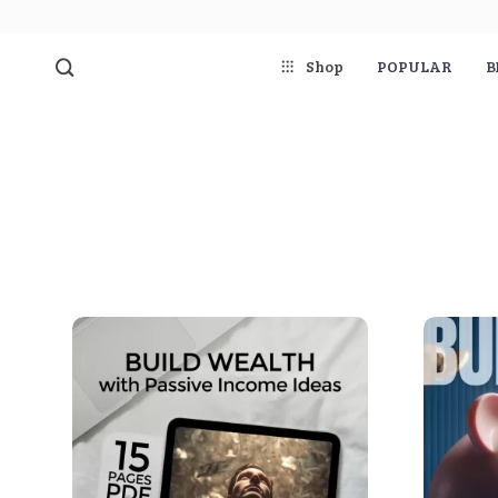
Shop
POPULAR
B