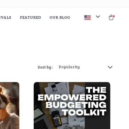
IVALS
FEATURED
OUR BLOG
Popularity
Sort by :