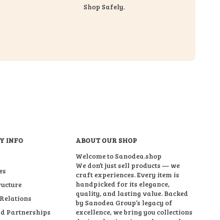
Shop Safely.
Y INFO
ABOUT OUR SHOP
Welcome to Sanodea.shop
We don’t just sell products — we
es
craft experiences. Every item is
handpicked for its elegance,
ructure
quality, and lasting value. Backed
 Relations
by Sanodea Group’s legacy of
d Partnerships
excellence, we bring you collections