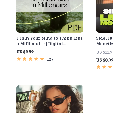
Train Your Mind to Think Like
Side Hu
a Millionaire | Digital
Monetiz
Download PDF eBook |
Risk St
US $9.99
US $11.9
Millionaire Mindset | Money
The MVP
127
US $8.9
Mindset Workbook |
Simple 
Abundance & Wealth Growth |
and Fir
Self-Improvement Planner