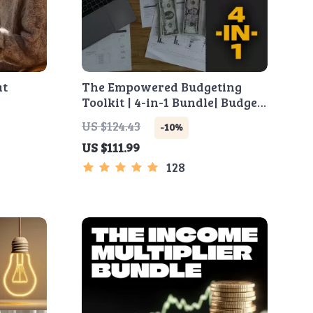
at
The Empowered Budgeting
Toolkit | 4-in-1 Bundle| Budget
Side
Planner & Excel Guide|
US $124.43
-10%
e Money
Monthly Expense Savings,
US $111.99
e
Wealth Strategies & Guided
Affirmations for Wealth
128