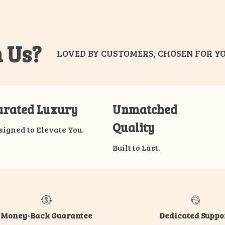
 Us?
LOVED BY CUSTOMERS, CHOSEN FOR YO
urated Luxury
Unmatched
Quality
signed to Elevate You.
Built to Last.
Money-Back Guarantee
Dedicated Suppo