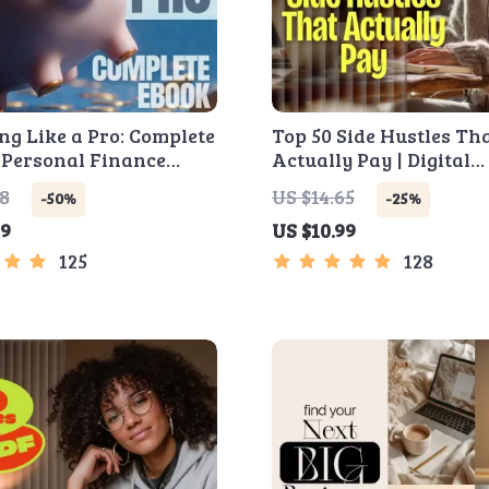
ng Like a Pro: Complete
Top 50 Side Hustles Th
 Personal Finance
Actually Pay | Digital
, Zero-Based
Download PDF eBook | 
98
US $14.65
-50%
-25%
ng, 50/30/20, Pay-
Hustle Ideas That Mak
99
US $10.99
f-First, Debt Payoff &
| Gig Economy & Passiv
 Plan
Income
125
128