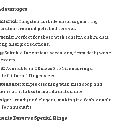
 Advantages
aterial:
Tungsten carbide ensures your ring
cratch-free and polished forever.
genic:
Perfect for those with sensitive skin, as it
any allergic reactions.
y:
Suitable for various occasions, from daily wear
 events.
it:
Available in US sizes 8 to 14, ensuring a
e fit for all finger sizes.
ntenance:
Simple cleaning with mild soap and
 is all it takes to maintain its shine.
sign:
Trendy and elegant, making it a fashionable
for any outfit.
ents Deserve Special Rings