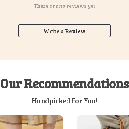
There are no reviews yet
Write a Review
Our Recommendations
Handpicked For You!