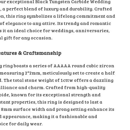
our exceptional Black Tungsten Carbide Wedding
 a perfect blend of luxury and durability. Crafted
on, this ring symbolizes a lifelong commitment and
of elegance to any attire. Its trendy and romantic
 it an ideal choice for weddings, anniversaries,
al gift for any occasion.
eatures & Craftsmanship
g ring boasts a series of AAAAA round cubic zircon
 measuring 2*2mm, meticulously set to create a half
. The total stone weight of 1cttw offers a dazzling
rilliance and charm. Crafted from high-quality
bide, known for its exceptional strength and
tant properties, this ring is designed to last a
e 8mm surface width and prong setting enhance its
d appearance, making it a fashionable and
ice for daily wear.