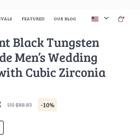
IVALS
FEATURED
OUR BLOG
nt Black Tungsten
de Men’s Wedding
with Cubic Zirconia
5
-
10%
US $88.83