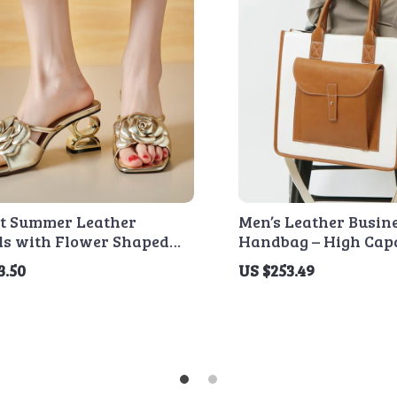
nt Summer Leather
Men’s Leather Busin
ls with Flower Shaped
Handbag – High Capa
Laptop Crossbody B
3.50
US $253.49