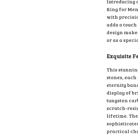
Introducing 
Ring for Men,
with precisi
adds a touch 
design makes
or as a speci
Exquisite F
This stunnin
stones, each
eternity band
display of b
tungsten car
scratch-resis
lifetime. Th
sophisticate
practical cho