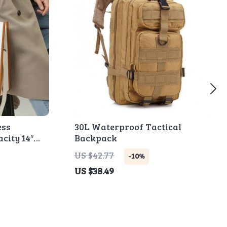
ess
30L Waterproof Tactical
city 14″
Backpack
ag
US $42.77
-10%
US $38.49