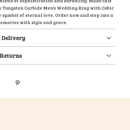
blend of sophistication and durability. Make this
k Tungsten Carbide Men’s Wedding Ring with Cubic
 symbol of eternal love. Order now and step into a
memories with style and grace.
 Delivery
 Returns