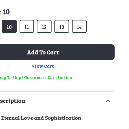
:
10
10
11
12
13
14
Add To Cart
View Cart
eady To Ship | Guaranteed Satisfaction
scription
 Eternal Love and Sophistication