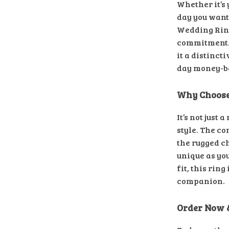
Whether it’s
day you want
Wedding Ring
commitment. 
it a distinct
day money-ba
Why Choose
It’s not just 
style. The c
the rugged ch
unique as yo
fit, this ring
companion.
Order Now 