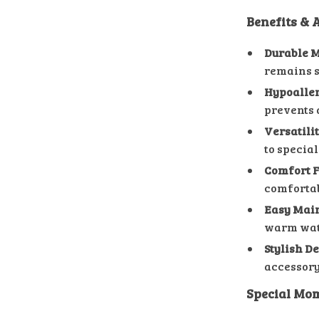
Benefits &
Durable M
remains s
Hypoaller
prevents 
Versatilit
to special
Comfort F
comfortabl
Easy Mai
warm water
Stylish De
accessory 
Special Mom