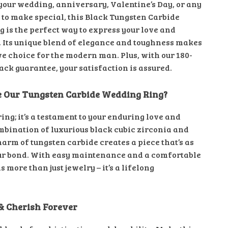
 your wedding, anniversary, Valentine’s Day, or any
 to make special, this Black Tungsten Carbide
 is the perfect way to express your love and
Its unique blend of elegance and toughness makes
ive choice for the modern man. Plus, with our 180-
ck guarantee, your satisfaction is assured.
 Our Tungsten Carbide Wedding Ring?
a ring; it’s a testament to your enduring love and
ombination of luxurious black cubic zirconia and
arm of tungsten carbide creates a piece that’s as
ur bond. With easy maintenance and a comfortable
 is more than just jewelry – it’s a lifelong
& Cherish Forever