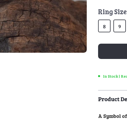
Ring Size
8
9
In Stock | R
Product De
A Symbol of