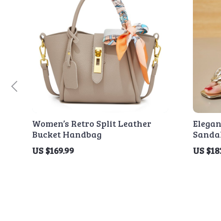
Women’s Retro Split Leather
Elega
Bucket Handbag
Sanda
Heel
US $169.99
US $18