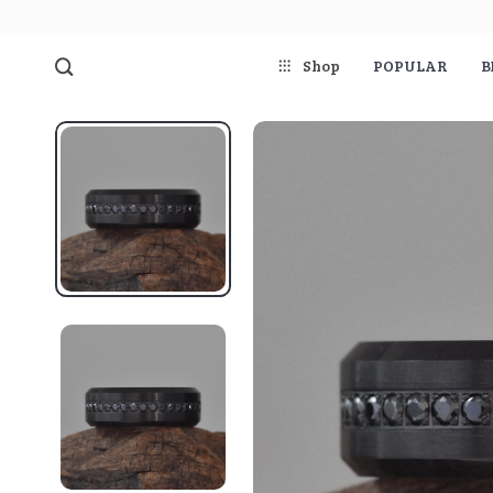
Shop
POPULAR
B