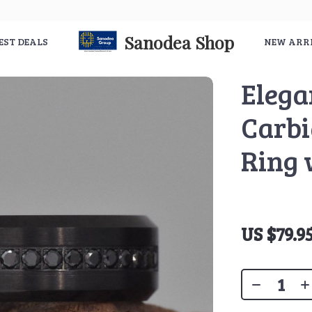
Sanodea Shop
EST DEALS
NEW ARR
Elega
Carbi
Ring 
US $79.9