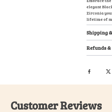
Embrace the 
elegant Blac
Zirconia your
lifetime of 
Shipping &
Refunds &
Customer Reviews