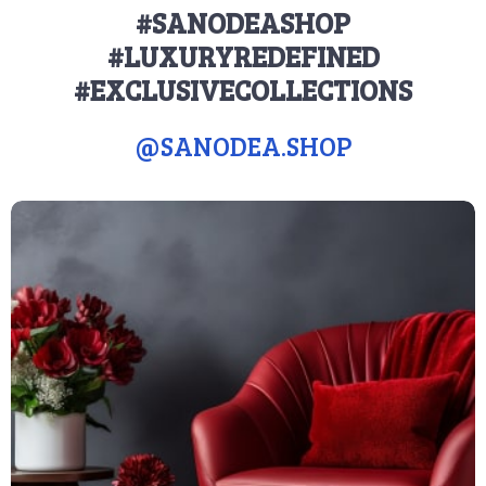
#SANODEASHOP
#LUXURYREDEFINED
#EXCLUSIVECOLLECTIONS
@
SANODEA.SHOP