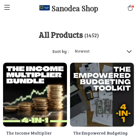
Sanodea Shop
All Products
(1452)
Newest
Sort by :
The Income Multiplier
The Empowered Budgeting