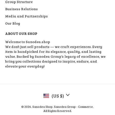
Group Structure
Business Relations
Media and Partnerships
Our Blog
ABOUT OUR SHOP
Welcome to Sanodea.shop
We don’t just sell products — we craft experiences. Every
item is handpicked for its elegance, quality, and lasting
value. Backed by Sanodea Group’s legacy of excellence, we
bring you collections designed to inspire, endure, and
elevate your everyday!
(US $)
© 2026. Sanodea Shop. Sanodea Group - Commerce.
All Rights Reserved.