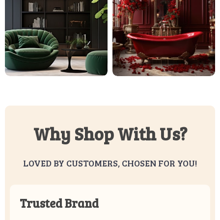
Why Shop With Us?
LOVED BY CUSTOMERS, CHOSEN FOR YOU!
Trusted Brand