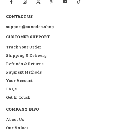
CONTACT US
support@sanodea.shop
CUSTOMER SUPPORT
Track Your Order
Shipping & Delivery
Refunds & Returns
Payment Methods
Your Account
FAQs
Get In Touch
COMPANY INFO
About Us
Our Values