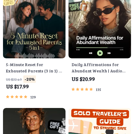
5-Minute Reset for
Daily Affirmations for
Exhausted Parents (3 in 1) |
Abundant Wealth | Audio
Audio Course | Mindfulness
Course | Money Mindset &
US $20.99
-20%
US $22.49
Breathing, Emotional Reset
Prosperity | Abundance
US $17.99
& Energy Boost
Manifestation
135
129