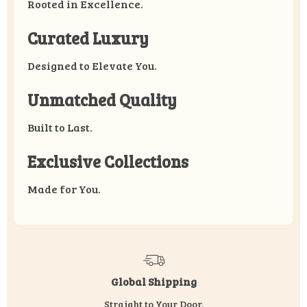
Rooted in Excellence.
Curated Luxury
Designed to Elevate You.
Unmatched Quality
Built to Last.
Exclusive Collections
Made for You.
Global Shipping
Straight to Your Door.