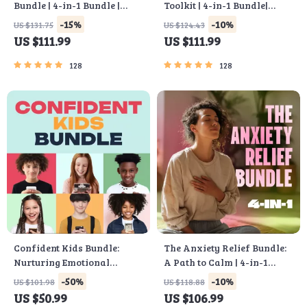
Bundle | 4-in-1 Bundle |
Toolkit | 4-in-1 Bundle|
Multiple Income Streams,
Budget Planner & Excel
-15%
-10%
US $131.75
US $124.43
Dividend Stocks, Side
Guide| Monthly Expense
US $111.99
US $111.99
Hustles & Strategy
Savings, Wealth Strategies
& Guided Affirmations for
128
128
Wealth
Confident Kids Bundle:
The Anxiety Relief Bundle:
Nurturing Emotional
A Path to Calm | 4-in-1
Strength | 3-in-1 Bundle |
Bundle | Mindfulness
-50%
-10%
US $101.98
US $118.88
Parenting Guide, Self-
Exercises, Positive
US $50.99
US $106.99
Esteem Activities Ages 3–5,
Thinking, Printable