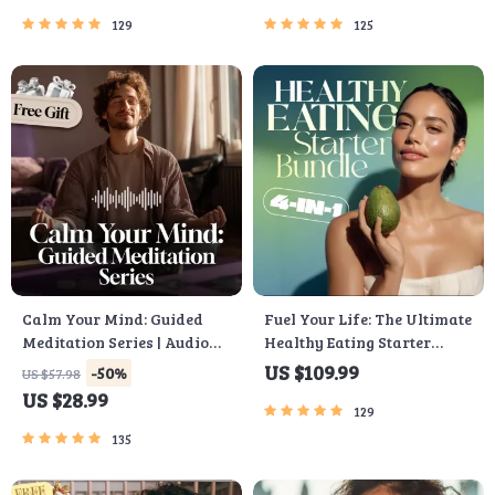
Emotional Intelligence
Checklist & Course Outline
129
125
Checklist
Calm Your Mind: Guided
Fuel Your Life: The Ultimate
Meditation Series | Audio
Healthy Eating Starter
Course | Anxiety Relief
Bundle | 4-in-1 Bundle
US $109.99
-50%
US $57.98
Meditation
Digital Download | Healthy
US $28.99
Eating PDF + Audio
129
135