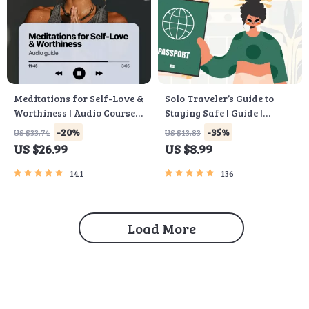
Meditations for Self-Love &
Solo Traveler’s Guide to
Worthiness | Audio Course |
Staying Safe | Guide |
Guided Meditations,
Digital Download PDF
-20%
-35%
US $33.74
US $13.83
Affirmations &
eBook | Solo Travel Safety
US $26.99
US $8.99
Mindfulness for
Tips & Checklist | Travel
Confidence, Calm, and
Security Planning
141
136
Inner Healing
Load More