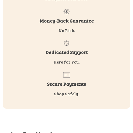
Money-Back Guarantee
No Risk.
Dedicated Support
Here for You.
Secure Payments
Shop Safely.