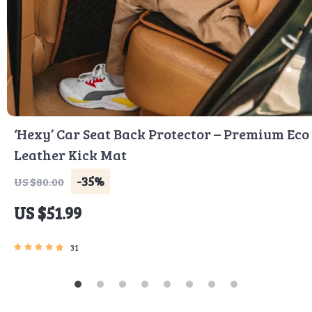
‘Hexy’ Car Seat Back Protector – Premium Eco
Leather Kick Mat
-35%
US $80.00
US $51.99
31