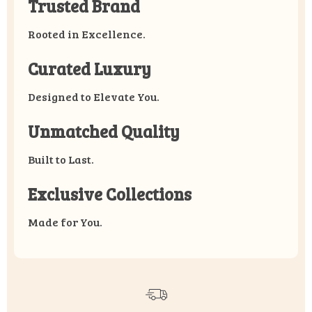
Trusted Brand
Rooted in Excellence.
Curated Luxury
Designed to Elevate You.
Unmatched Quality
Built to Last.
Exclusive Collections
Made for You.