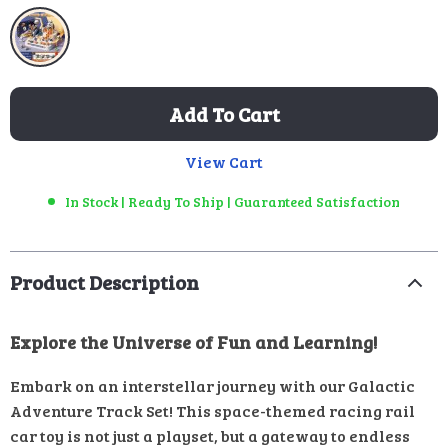
Add To Cart
View Cart
In Stock | Ready To Ship | Guaranteed Satisfaction
Product Description
Explore the Universe of Fun and Learning!
Embark on an interstellar journey with our Galactic
Adventure Track Set! This space-themed racing rail
car toy is not just a playset, but a gateway to endless