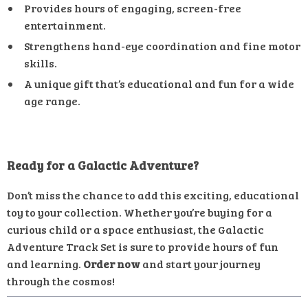
Provides hours of engaging, screen-free
entertainment.
Strengthens hand-eye coordination and fine motor
skills.
A unique gift that’s educational and fun for a wide
age range.
Ready for a Galactic Adventure?
Don’t miss the chance to add this exciting, educational
toy to your collection. Whether you’re buying for a
curious child or a space enthusiast, the Galactic
Adventure Track Set is sure to provide hours of fun
and learning.
Order now
and start your journey
through the cosmos!