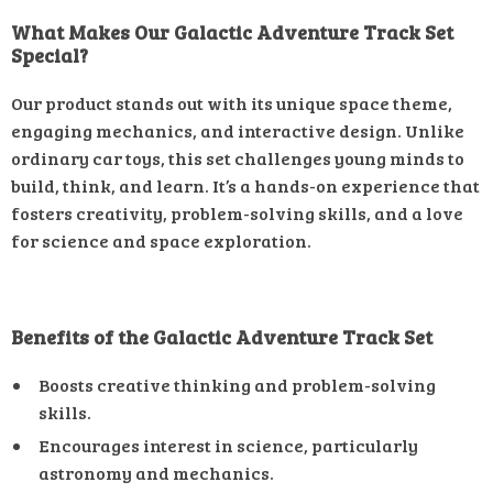
What Makes Our Galactic Adventure Track Set
Special?
Our product stands out with its unique space theme,
engaging mechanics, and interactive design. Unlike
ordinary car toys, this set challenges young minds to
build, think, and learn. It’s a hands-on experience that
fosters creativity, problem-solving skills, and a love
for science and space exploration.
Benefits of the Galactic Adventure Track Set
Boosts creative thinking and problem-solving
skills.
Encourages interest in science, particularly
astronomy and mechanics.