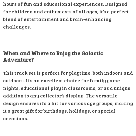
hours of fun and educational experiences. Designed
for children and enthusiasts of all ages, it’s a perfect
blend of entertainment and brain-enhancing
challenges.
When and Where to Enjoy the Galactic
Adventure?
This track set is perfect for playtime, both indoors and
outdoors. It’s an excellent choice for family game
nights, educational play in classrooms, or as a unique
addition to any collector’s display. The versatile
design ensures it’s a hit for various age groups, making
it a great gift for birthdays, holidays, or special
occasions.