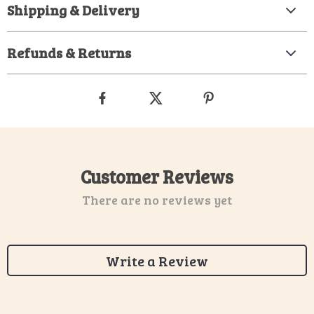
Shipping & Delivery
Refunds & Returns
Customer Reviews
There are no reviews yet
Write a Review