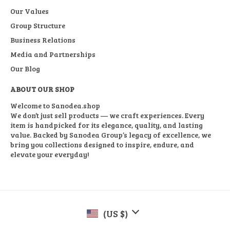
Our Values
Group Structure
Business Relations
Media and Partnerships
Our Blog
ABOUT OUR SHOP
Welcome to Sanodea.shop
We don’t just sell products — we craft experiences. Every
item is handpicked for its elegance, quality, and lasting
value. Backed by Sanodea Group’s legacy of excellence, we
bring you collections designed to inspire, endure, and
elevate your everyday!
(US $)