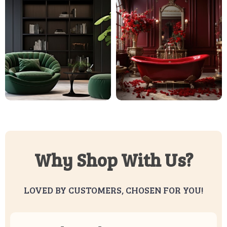
Why Shop With Us?
LOVED BY CUSTOMERS, CHOSEN FOR YOU!