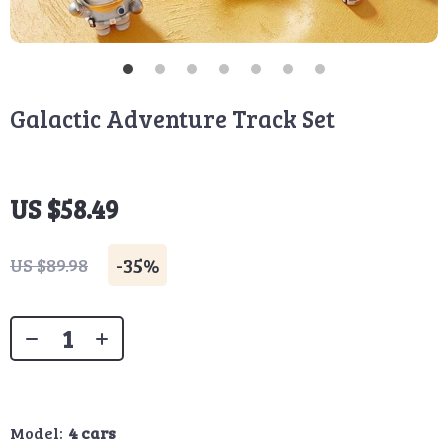
Galactic Adventure Track Set
US $58.49
-
35%
US $89.98
Model:
4 cars