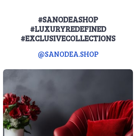
#SANODEASHOP
#LUXURYREDEFINED
#EXCLUSIVECOLLECTIONS
@
SANODEA.SHOP