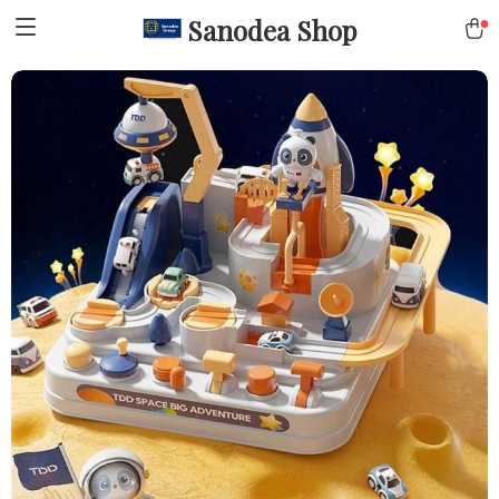
Sanodea Shop