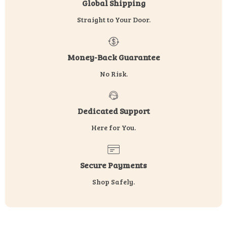
Global Shipping
Straight to Your Door.
Money-Back Guarantee
No Risk.
Dedicated Support
Here for You.
Secure Payments
Shop Safely.