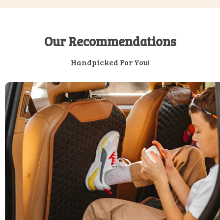
Our Recommendations
Handpicked For You!