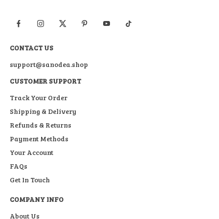
CONTACT US
support@sanodea.shop
CUSTOMER SUPPORT
Track Your Order
Shipping & Delivery
Refunds & Returns
Payment Methods
Your Account
FAQs
Get In Touch
COMPANY INFO
About Us